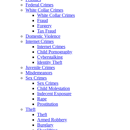
Federal Crimes
White Collar Crimes
White Collar Crimes
Fraud
Forgery
Tax Fraud
Domestic Violence
Internet Crimes
Internet Crimes
Child Pornography
Cyberstalking
Identity Theft
Juvenile Crimes
Misdemeanors
Sex Crimes
Sex Crimes
Child Molestation
Indecent Exposure
Rape
Prostitution
Theft
Theft
Armed Robbery
Burglary