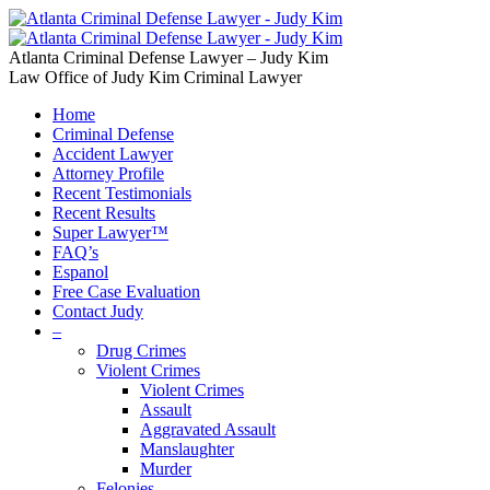
Atlanta Criminal Defense Lawyer – Judy Kim
Law Office of Judy Kim Criminal Lawyer
Home
Criminal Defense
Accident Lawyer
Attorney Profile
Recent Testimonials
Recent Results
Super Lawyer™
FAQ’s
Espanol
Free Case Evaluation
Contact Judy
–
Drug Crimes
Violent Crimes
Violent Crimes
Assault
Aggravated Assault
Manslaughter
Murder
Felonies