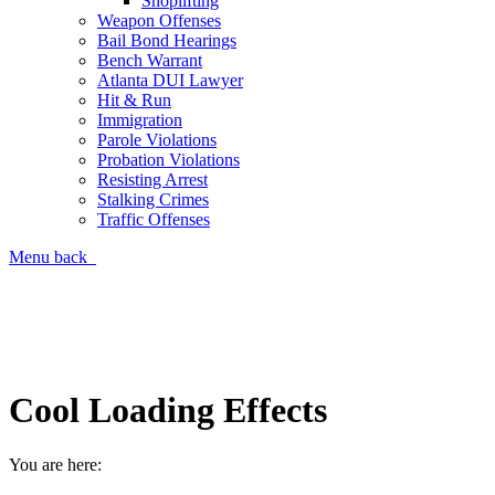
Shoplifting
Weapon Offenses
Bail Bond Hearings
Bench Warrant
Atlanta DUI Lawyer
Hit & Run
Immigration
Parole Violations
Probation Violations
Resisting Arrest
Stalking Crimes
Traffic Offenses
Menu
back
Call Now for a Free Consultation
(404) 839-2300
Cool Loading Effects
You are here: