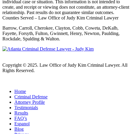
individual case or situation. This information is not intended to
create, and receipt or viewing does not constitute, an attorney-client
relationship. Past results do not guarantee similar outcomes.
Counties Served – Law Office of Judy Kim Criminal Lawyer
Barrow, Carroll, Cherokee, Clayton, Cobb, Coweta, DeKalb,
Fayette, Forsyth, Fulton, Gwinnett, Henry, Newton, Paulding,
Rockdale, Spalding & Walton.
Copyright © 2025. Law Office of Judy Kim Criminal Lawyer. All
Rights Reserved.
Home
Criminal Defense
Attorney Profile
Testimonials
Results
FAQ’s
Espanol
Blog