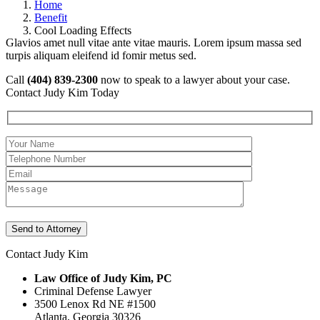
Home
Benefit
Cool Loading Effects
Glavios amet null vitae ante vitae mauris. Lorem ipsum massa sed
turpis aliquam eleifend id fomir metus sed.
Call
(404) 839-2300
now to speak to a lawyer about your case.
Contact Judy Kim Today
Contact Judy Kim
Law Office of Judy Kim, PC
Criminal Defense Lawyer
3500 Lenox Rd NE #1500
Atlanta
,
Georgia
30326