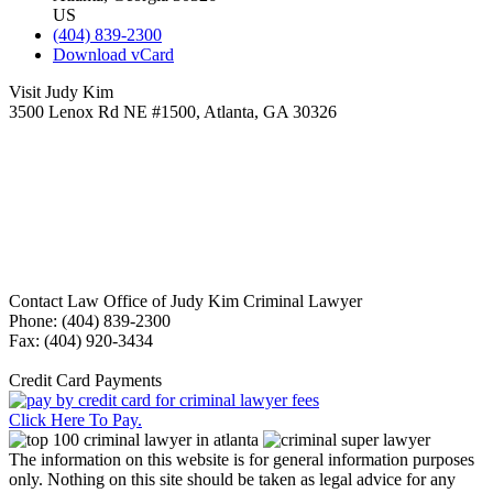
US
(404) 839-2300
Download vCard
Visit Judy Kim
3500 Lenox Rd NE #1500, Atlanta, GA 30326
Contact Law Office of Judy Kim Criminal Lawyer
Phone: (404) 839-2300
Fax: (404) 920-3434
Credit Card Payments
Click Here To Pay.
The information on this website is for general information purposes
only. Nothing on this site should be taken as legal advice for any